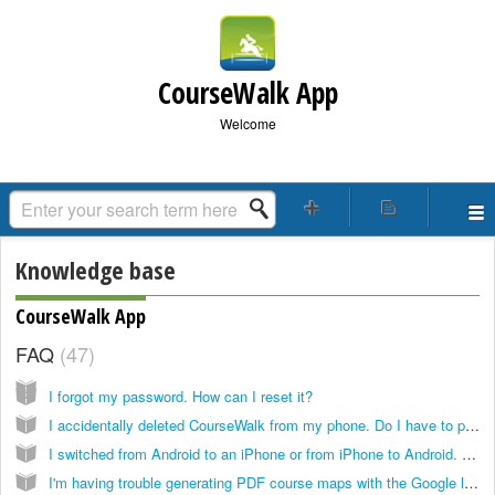
CourseWalk App
Welcome
Knowledge base
CourseWalk App
FAQ
47
I forgot my password. How can I reset it?
I accidentally deleted CourseWalk from my phone. Do I have to purchase it again?
I switched from Android to an iPhone or from iPhone to Android. Do I have to purchase CourseWalk again?
I'm having trouble generating PDF course maps with the Google layer. Is there a workaround?