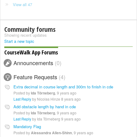
View all 47
Community forums
Showing recent updates
Start a new topic
CourseWalk App Forums
Announcements
0
Feature Requests
4
Extra decimal in course length and 300m to finish in cde
Posted by
Ida Törneberg
,
9 years ago
Last Reply
by Nicolas Hinze
8 years ago
Add obstacle length by hand in cde
Posted by
Ida Törneberg
,
9 years ago
Last Reply
by Ida Törneberg
9 years ago
Mandatory Flag
Posted by
Alessandra Allen-Shinn
,
9 years ago