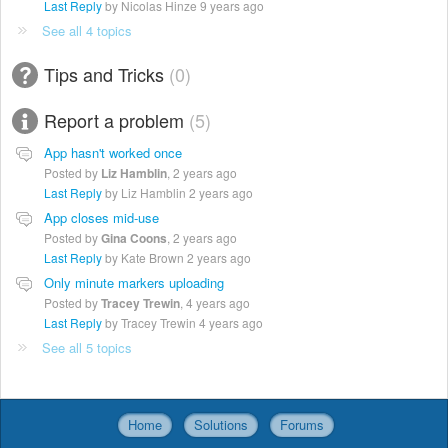
Last Reply
by Nicolas Hinze
9 years ago
See all 4 topics
Tips and Tricks
0
Report a problem
5
App hasn't worked once
Posted by
Liz Hamblin
,
2 years ago
Last Reply
by Liz Hamblin
2 years ago
App closes mid-use
Posted by
Gina Coons
,
2 years ago
Last Reply
by Kate Brown
2 years ago
Only minute markers uploading
Posted by
Tracey Trewin
,
4 years ago
Last Reply
by Tracey Trewin
4 years ago
See all 5 topics
Home
Solutions
Forums