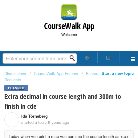
CourseWalk App
Welcome
Start a new topic
Discussions
CourseWalk App Forums
Feature
Requests
PLANNED
Extra decimal in course length and 300m to
finish in cde
Ida Törneberg
I
started a topic
9 years ago
Today when you print a map you can see the course length as x.xx