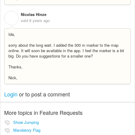
Nicolas Hinze
N
said
8 years ago
Ida,
sorry about the long wait. I added the 300 m marker to the map
online. It will soon be available in the app. I feel the marker is a bit
big. Do you have suggestions for a smaller one?
Thanks,
Nick,
Login
or
to post a comment
More topics in
Feature Requests
Show Jumping
Mandatory Flag