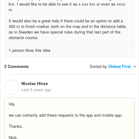
km. I would like to be able to see it as x.xxx km or even as xxxx
m.
It would also be a great help if there could be an option to add a
300 m to finish marker, both on the map and in the distance table,
as in Sweden we have special rules during that last part of the
obstacle course.
1 person likes this idea
2 Comments
Sorted by
Oldest First
Nicolas Hinze
N
said
9 years ago
Ida,
we can certainly add these requests to the app and mobile app.
Thanks,
Nick,