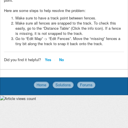
point.
Here are some steps to help resolve the problem:
Make sure to have a track point between fences.
Make sure all fences are snapped to the track. To check this
easily, go to the “Distance Table” (Click the info icon). If a fence
is missing, it is not snapped to the track.
Go to “Edit Map” -> “Edit Fences”. Move the “missing” fences a
tiny bit along the track to snap it back onto the track.
Did you find it helpful?
Yes
No
Home
Solutions
Forums