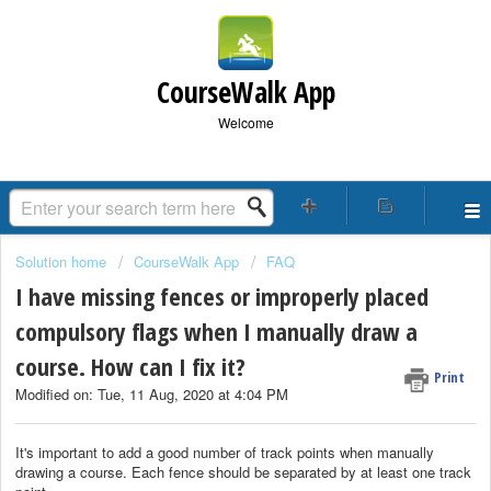
CourseWalk App
Welcome
Solution home
CourseWalk App
FAQ
I have missing fences or improperly placed
compulsory flags when I manually draw a
course. How can I fix it?
Print
Modified on: Tue, 11 Aug, 2020 at 4:04 PM
It's important to add a good number of track points when manually
drawing a course. Each fence should be separated by at least one track